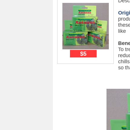
Descr
Orig
prod
these
like
Bene
To tr
$5
reduc
chill
so th