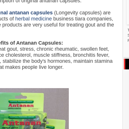
iption of original antanan capsules:
inal antanan capsules
(Longevity capsules) are
ucts of
herbal medicine
business tiara companies,
 products are very useful for treating gout and the
F
fits of Antanan Capsules:
eat gout, stress, chronic rheumatic, swollen feet,
e cholesterol, muscle stiffness, bronchitis fever,
s, stabilize the body's hormones, maintain stamina
at makes people live longer.