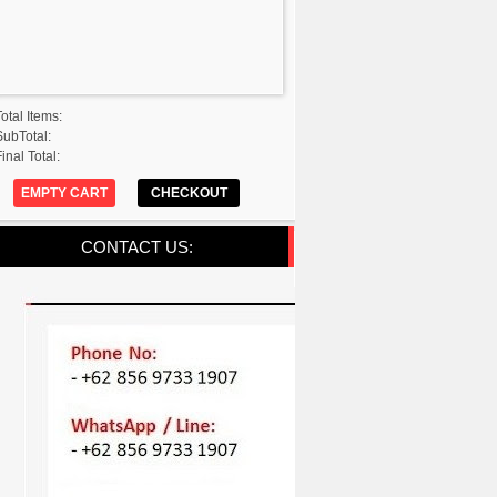
Total Items:
SubTotal:
inal Total:
EMPTY CART
CHECKOUT
CONTACT US: