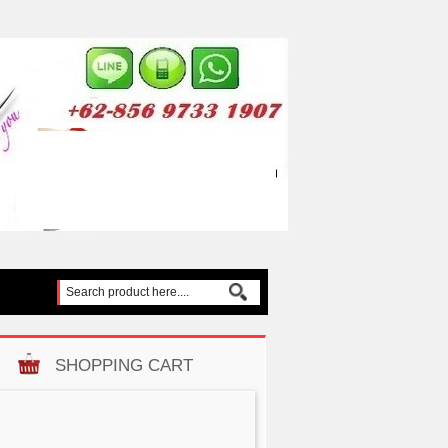
SHOPPING CART