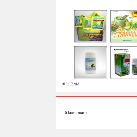
di
1:17 AM
0 komentar :