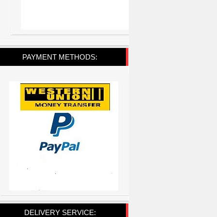
PAYMENT METHODS:
DELIVERY SERVICE: