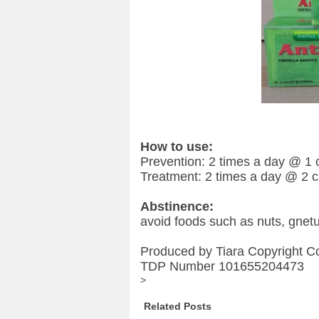
How to use:
Prevention: 2 times a day @ 1 
Treatment: 2 times a day @ 2 
Abstinence:
avoid foods such as nuts, gnet
Produced by Tiara Copyright C
TDP Number 101655204473
>
Related Posts