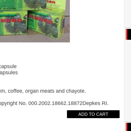
capsule
capsules
um, coffee, organ meats and chayote.
opyright No. 000.2002.18662.18872Depkes RI.