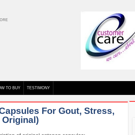
TORE
OW TO BUY
TESTIMONY
Capsules For Gout, Stress,
Original)