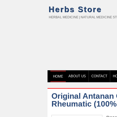
Herbs Store
HERBAL MEDICINE | NATURAL MEDICINE S
ABOUT US
CONTACT
H
HOME
Original Antanan 
Rheumatic (100% 