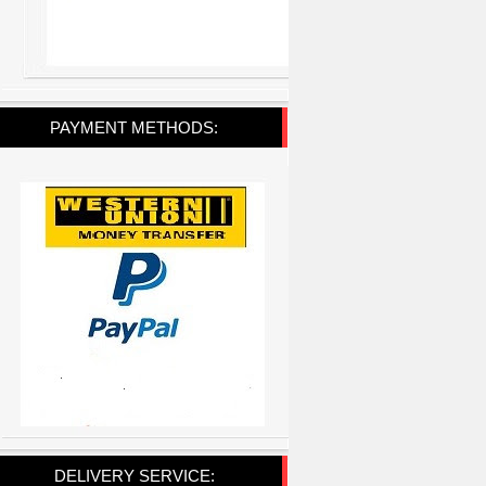
PAYMENT METHODS:
DELIVERY SERVICE: