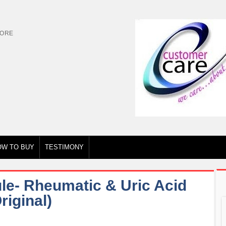
TORE
OW TO BUY
TESTIMONY
le- Rheumatic & Uric Acid
iginal)