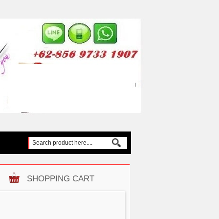
SHOPPING CART