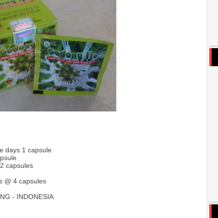
ee days 1 capsule
apsule
 2 capsules
s @ 4 capsules
NG - INDONESIA