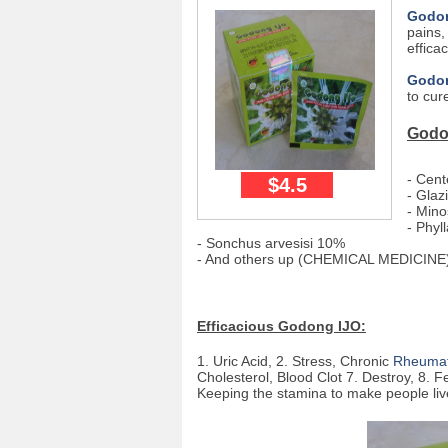
Godon
pains,
effica
Godo
to cur
Godo
- Cent
$4.5
- Glaz
- Mino
- Phyl
- Sonchus arvesisi 10%
- And others up (CHEMICAL MEDICINE
Efficacious Godong IJO:
1. Uric Acid, 2. Stress, Chronic
Rheumat
Cholesterol, Blood Clot 7. Destroy, 8. Fe
Keeping the stamina to make people liv