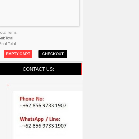
Total Items:
SubTotal:
inal Total:
EMPTY CART
CHECKOUT
CONTACT US: