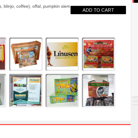
blinjo, coffee), offal, pumpkin siem