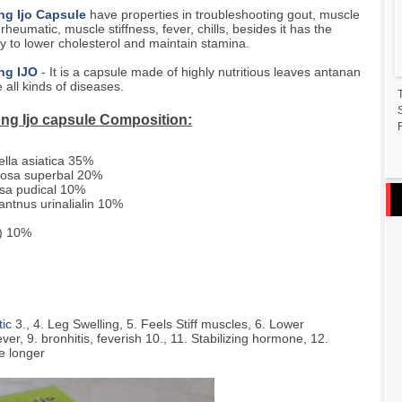
g Ijo Capsule
have properties in troubleshooting gout, muscle
 rheumatic, muscle stiffness, fever, chills, besides it has the
cy to lower cholesterol and maintain stamina.
ng IJO
- It is a capsule made of highly nutritious leaves antanan
e all kinds of diseases.
ng Ijo capsule Composition:
F
ella asiatica 35%
iosa superbal 20%
sa pudical 10%
lantnus urinalialin 10%
) 10%
ic
3., 4. Leg Swelling, 5. Feels Stiff muscles, 6. Lower
ver, 9. bronhitis, feverish 10., 11. Stabilizing hormone, 12.
e longer