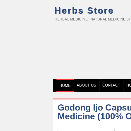
Herbs Store
HERBAL MEDICINE | NATURAL MEDICINE S
ABOUT US
CONTACT
H
HOME
Godong Ijo Capsu
Medicine (100% Or