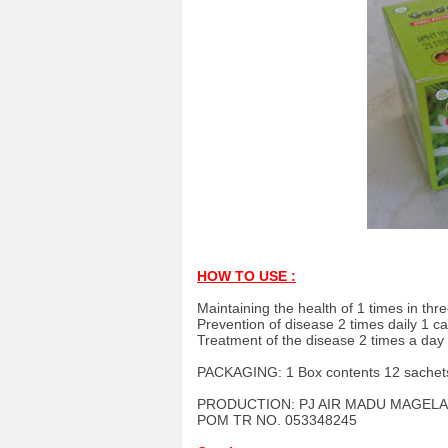
HOW TO USE :
Maintaining the health of 1 times in thr
Prevention of disease 2 times daily 1 c
Treatment of the disease 2 times a day
PACKAGING: 1 Box contents 12 sachet
PRODUCTION: PJ AIR MADU MAGELA
POM TR NO. 053348245