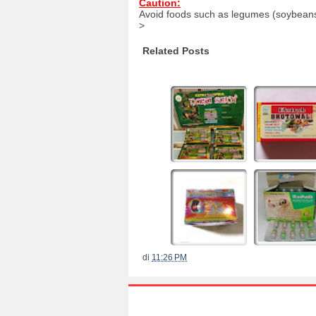
Caution:
Avoid foods such as legumes (soybeans, 
>
Related Posts
di
11:26 PM