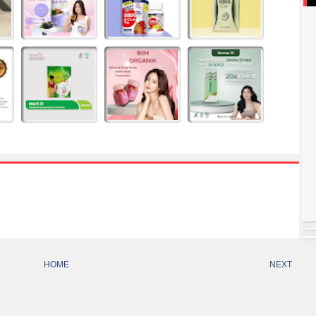
HOME
NEXT