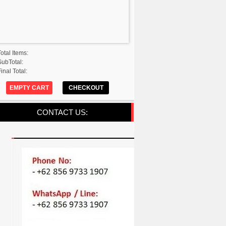
Total Items:
SubTotal:
inal Total:
EMPTY CART
CHECKOUT
CONTACT US: