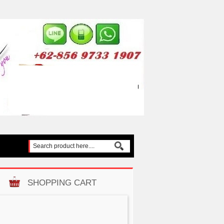
SHOPPING CART