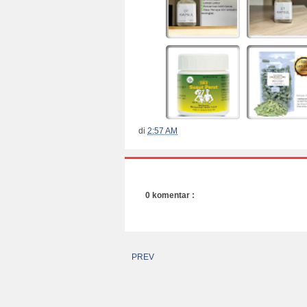
di
2:57 AM
0 komentar :
PREV