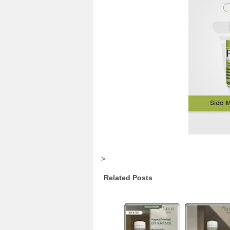
>
Related Posts