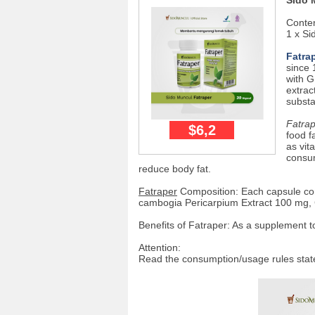
Sido 
Conten
1 x Si
Fatra
since 
with G
extrac
substa
Fatra
$6,2
food f
as vit
consum
reduce body fat.
Fatraper
Composition: Each capsule con
cambogia Pericarpium Extract 100 mg, 
Benefits of Fatraper: As a supplement t
Attention:
Read the consumption/usage rules stat