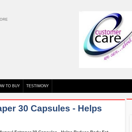
TORE
OW TO BUY
TESTIMONY
aper 30 Capsules - Helps