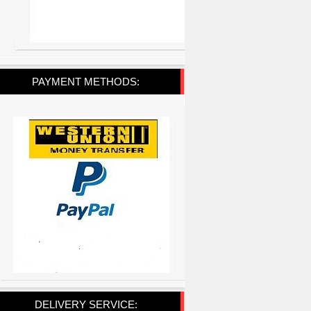
PAYMENT METHODS:
DELIVERY SERVICE: