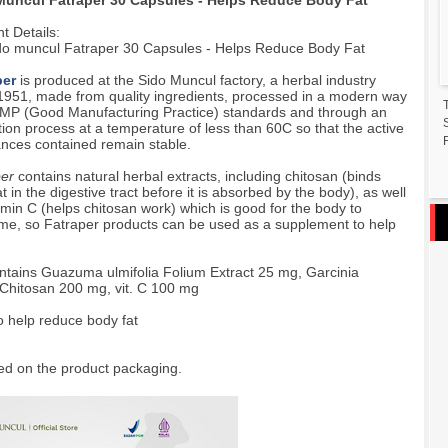
Muncul Fatraper 30 Capsules - Helps Reduce Body Fat
t Details:
do muncul Fatraper 30 Capsules - Helps Reduce Body Fat
per
is produced at the Sido Muncul factory, a herbal industry
1951, made from quality ingredients, processed in a modern way
MP (Good Manufacturing Practice) standards and through an
tion process at a temperature of less than 60C so that the active
F
nces contained remain stable.
per
contains natural herbal extracts, including chitosan (binds
at in the digestive tract before it is absorbed by the body), as well
amin C (helps chitosan work) which is good for the body to
e, so Fatraper products can be used as a supplement to help
tains Guazuma ulmifolia Folium Extract 25 mg, Garcinia
Chitosan 200 mg, vit. C 100 mg
o help reduce body fat
ed on the product packaging.