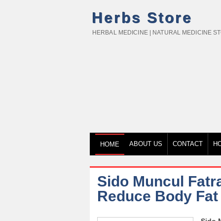
Herbs Store
HERBAL MEDICINE | NATURAL MEDICINE S
ABOUT US
CONTACT
H
HOME
Sido Muncul Fatr
Reduce Body Fat