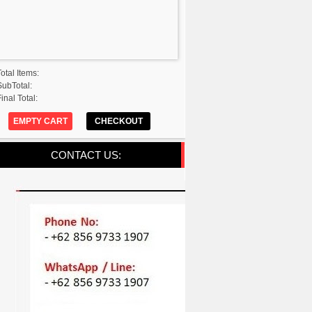
Total Items:
SubTotal:
inal Total:
EMPTY CART
CHECKOUT
CONTACT US: