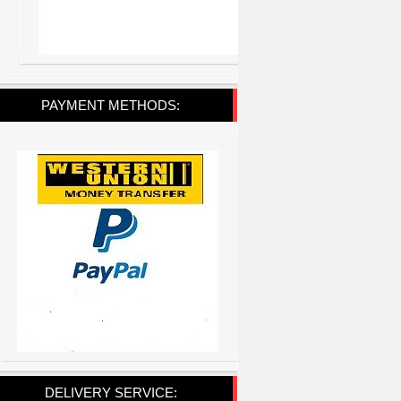
PAYMENT METHODS:
DELIVERY SERVICE: