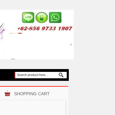
SHOPPING CART