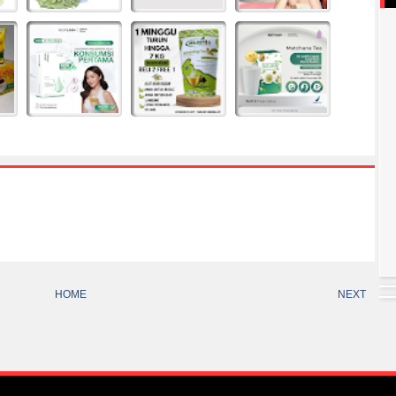
HOME
NEXT