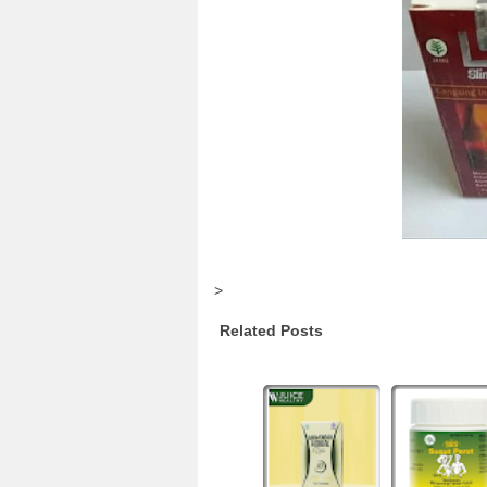
>
Related Posts