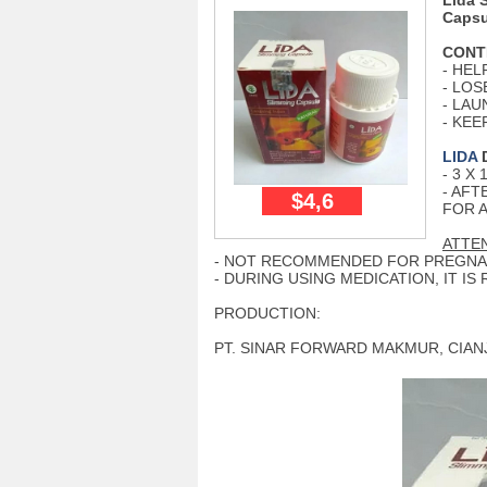
Lida 
Capsu
CONT
- HEL
- LOS
- LA
- KE
LIDA
D
- 3 X
- AFT
$4,6
FOR 
ATTEN
- NOT RECOMMENDED FOR PREGNA
- DURING USING MEDICATION, IT 
PRODUCTION:
PT. SINAR FORWARD MAKMUR, CIANJ