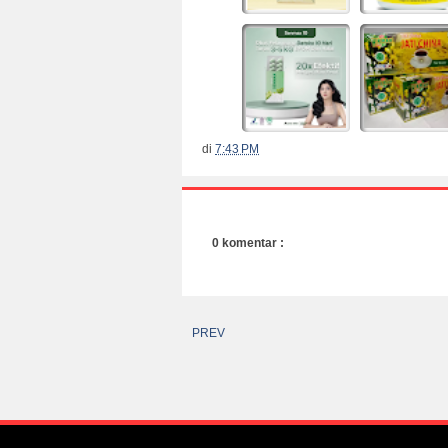
di
7:43 PM
0 komentar :
PREV