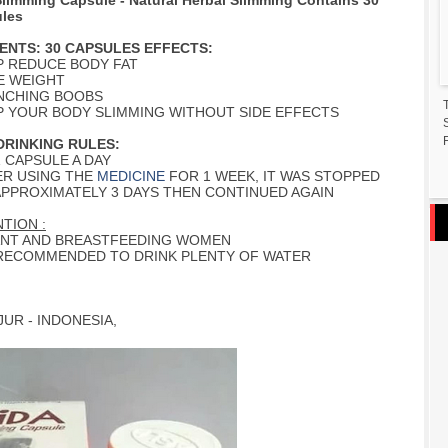
Slimming Capsule - Natural Herbal Slimming Contains 30
les
ENTS: 30 CAPSULES EFFECTS:
P REDUCE BODY FAT
E WEIGHT
UNCHING BOOBS
EP YOUR BODY SLIMMING WITHOUT SIDE EFFECTS
F
RINKING RULES:
 1 CAPSULE A DAY
ER USING THE
MEDICINE
FOR 1 WEEK, IT WAS STOPPED
APPROXIMATELY 3 DAYS THEN CONTINUED AGAIN
TION :
NT AND BREASTFEEDING WOMEN
IS RECOMMENDED TO DRINK PLENTY OF WATER
UR - INDONESIA,