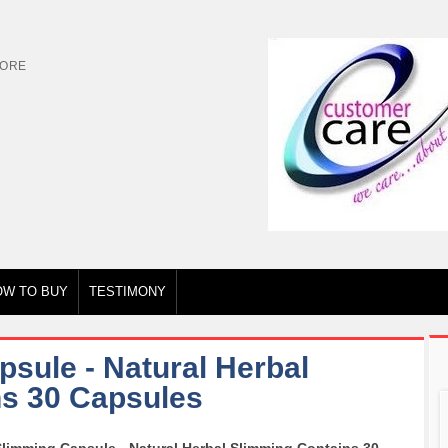
TORE
OW TO BUY
TESTIMONY
sule - Natural Herbal
s 30 Capsules