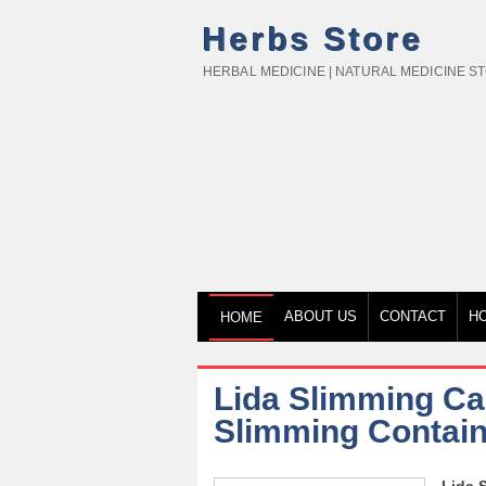
Herbs Store
HERBAL MEDICINE | NATURAL MEDICINE S
ABOUT US
CONTACT
H
HOME
Lida Slimming Cap
Slimming Contain