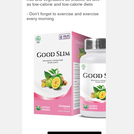
as low-calorie and low-calorie diets
- Don't forget to exercise and exercise
every morning