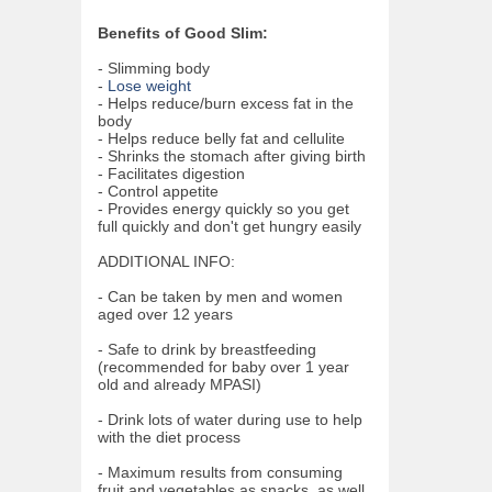
Benefits of Good Slim:
- Slimming body
-
Lose weight
- Helps reduce/burn excess fat in the
body
- Helps reduce belly fat and cellulite
- Shrinks the stomach after giving birth
- Facilitates digestion
- Control appetite
- Provides energy quickly so you get
full quickly and don't get hungry easily
ADDITIONAL INFO:
- Can be taken by men and women
aged over 12 years
- Safe to drink by breastfeeding
(recommended for baby over 1 year
old and already MPASI)
- Drink lots of water during use to help
with the diet process
- Maximum results from consuming
fruit and vegetables as snacks, as well