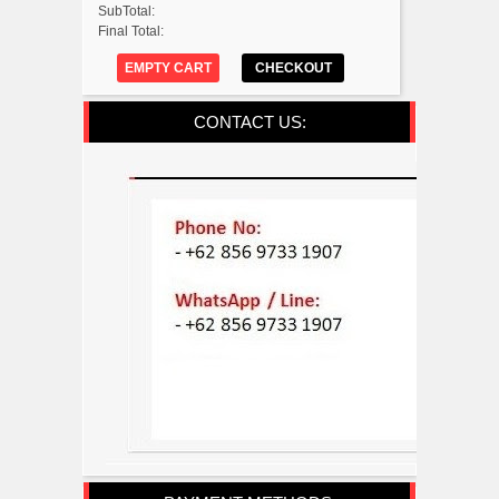
SubTotal:
Final Total:
EMPTY CART
CHECKOUT
CONTACT US: