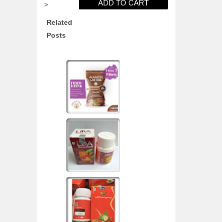
>
Related
Posts