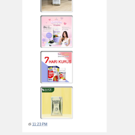
di
11:23 PM