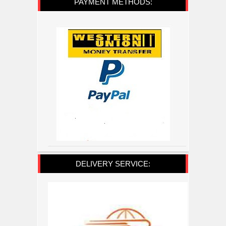
PAYMENT METHODS:
DELIVERY SERVICE: