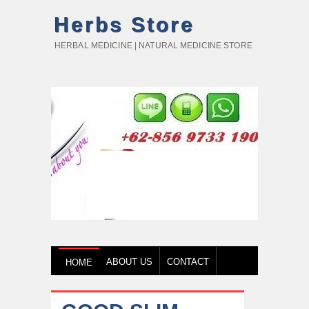
Herbs Store
HERBAL MEDICINE | NATURAL MEDICINE STORE
ABOUT US
CONTACT
HOME
HOW TO BUY
TESTIMONY