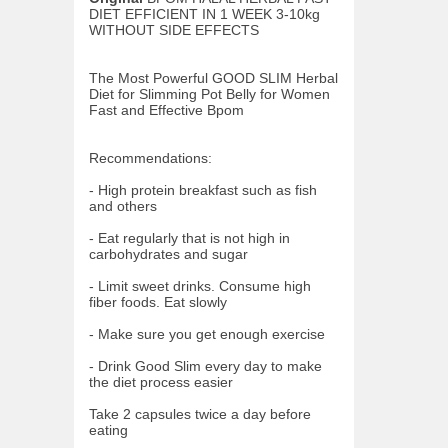
DIET EFFICIENT IN 1 WEEK 3-10kg
WITHOUT SIDE EFFECTS
The Most Powerful GOOD SLIM Herbal
Diet for Slimming Pot Belly for Women
Fast and Effective Bpom
Recommendations:
- High protein breakfast such as fish
and others
- Eat regularly that is not high in
carbohydrates and sugar
- Limit sweet drinks. Consume high
fiber foods. Eat slowly
- Make sure you get enough exercise
- Drink Good Slim every day to make
the diet process easier
Take 2 capsules twice a day before
eating