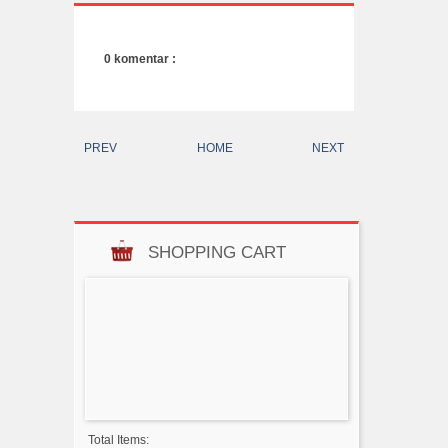
0 komentar :
PREV
HOME
NEXT
SHOPPING CART
Total Items: