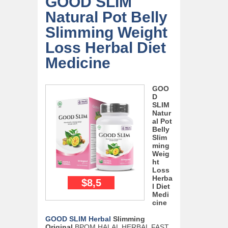
GOOD SLIM
Natural Pot Belly
Slimming Weight
Loss Herbal Diet
Medicine
GOO
D
SLIM
Natur
al Pot
Belly
Slim
ming
Weig
ht
Loss
Herba
$8,5
l Diet
Medi
cine
GOOD SLIM Herbal
Slimming
Original
BPOM HALAL HERBAL FAST