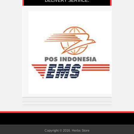
DELIVERY SERVICE:
Copyright © 2016.
Herbs Store