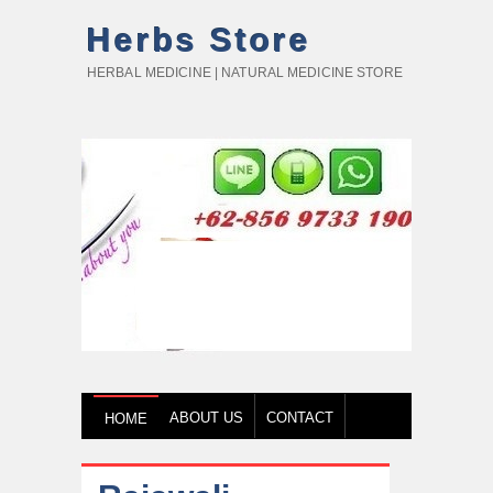
Herbs Store
HERBAL MEDICINE | NATURAL MEDICINE STORE
ABOUT US
CONTACT
HOME
HOW TO BUY
TESTIMONY