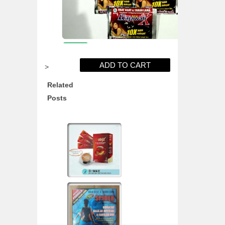
>
Related
Posts