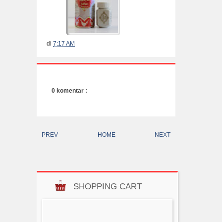
di
7:17 AM
0 komentar :
PREV
HOME
NEXT
SHOPPING CART