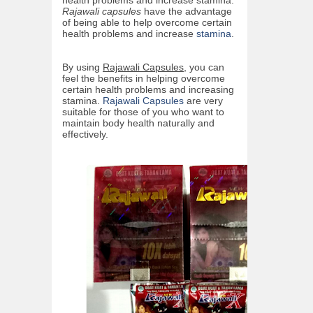
Rajawali capsules
have the advantage
of being able to help overcome certain
health problems and increase
stamina
.
By using
Rajawali Capsules
, you can
feel the benefits in helping overcome
certain health problems and increasing
stamina.
Rajawali Capsules
are very
suitable for those of you who want to
maintain body health naturally and
effectively.