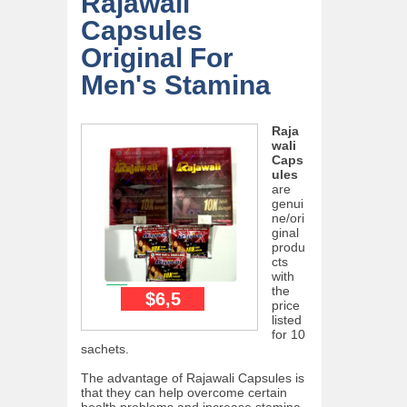
Rajawali
Capsules
Original For
Men's Stamina
Raja
wali
Caps
ules
are
genui
ne/ori
ginal
produ
cts
with
the
$6,5
price
listed
for 10
sachets.
The advantage of Rajawali Capsules is
that they can help overcome certain
health problems and increase stamina.