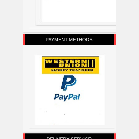
PAYMENT METHODS: