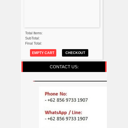
Total Items:
SubTotal:
Final Total:
EMPTY CART
CHECKOUT
CONTACT US: