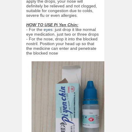
apply the drops, your nose will
definitely be relieved and not clogged,
suitable for congestion due to colds,
severe flu or even allergies.
HOW TO USE Pi Yen Chin:
- For the
eyes
: just drop it like normal
eye medication, just two or three drops
- For the nose, drop it into the blocked
nostril. Position your head up so that
the medicine can enter and penetrate
the blocked nose