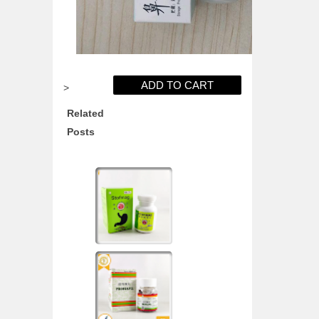
>
Related
Posts