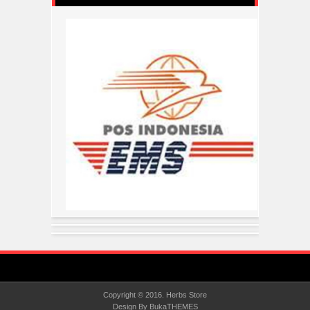
Copyright © 2016.
Herbs Store
Design By
BukaTHEMES