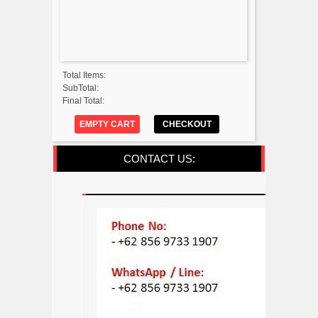
Total Items:
SubTotal:
Final Total:
EMPTY CART
CHECKOUT
CONTACT US: