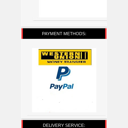
PAYMENT METHODS:
DELIVERY SERVICE: