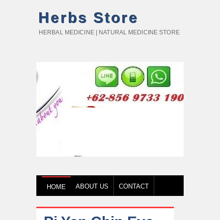
Herbs Store
HERBAL MEDICINE | NATURAL MEDICINE STORE
ABOUT US
CONTACT
HOME
HOW TO BUY
TESTIMONY