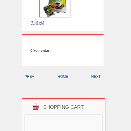
di
7:19 AM
0 komentar :
PREV
HOME
NEXT
SHOPPING CART