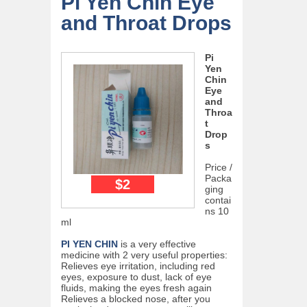
Pi Yen Chin Eye
and Throat Drops
Pi
Yen
Chin
Eye
and
Throa
t
Drop
s
Price /
Packa
$2
ging
contai
ns 10
ml
PI YEN CHIN
is a very effective
medicine with 2 very useful properties:
Relieves eye irritation, including red
eyes, exposure to dust, lack of eye
fluids, making the eyes fresh again
Relieves a blocked nose, after you