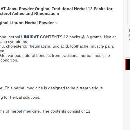
AT Jamu Powder Original Traditional Herbal 12 Packs for
sterol Aches and Rheumatism
ginal Linurat Herbal Powder
✨
ional herbal
LINURAT
CONTENTS 12 packs @ 8 grams. Healer
F
sease symptoms,
nu, cholesterol, rheumatism, uric acid, toothache, muscle pain,
ya,
 Get various natural benefits from traditional herbal medicine
 condition.
: This herbal medicine is designed to help treat various
g for herbal solutions.
ams of
herbal medicine
. The contents consist of 12