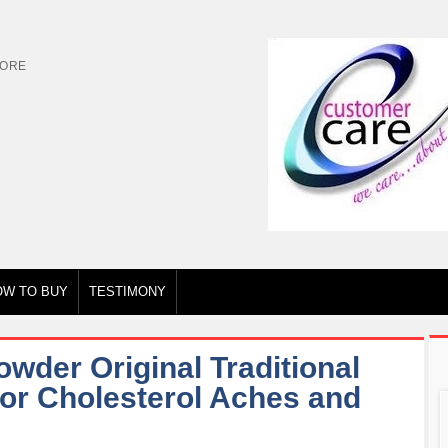
TORE
OW TO BUY
TESTIMONY
der Original Traditional
for Cholesterol Aches and