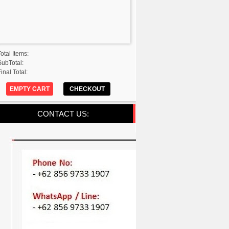
Total Items:
SubTotal:
inal Total:
EMPTY CART
CHECKOUT
CONTACT US: