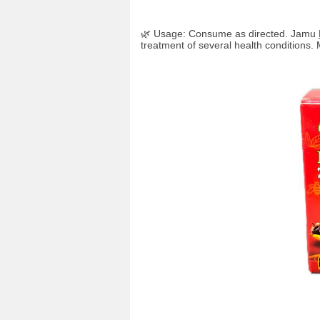
🌿 Usage: Consume as directed. Jamu
treatment of several health conditions. 