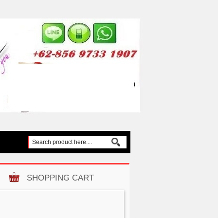
SHOPPING CART