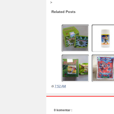
>
Related Posts
di
7:52 AM
0 komentar :