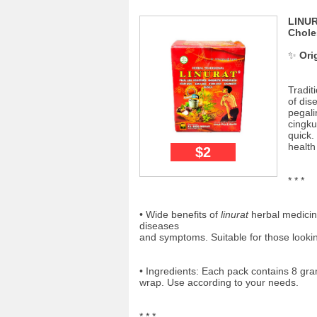
LINUR
Chole
✨
Ori
Tradit
of di
pegali
cingku
quick.
health
$2
* * *
• Wide benefits of
linurat
herbal medicine
diseases
and symptoms. Suitable for those lookin
• Ingredients: Each pack contains 8 gr
wrap. Use according to your needs.
* * *