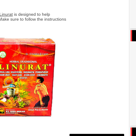
Linurat
is designed to help
Make sure to follow the instructions