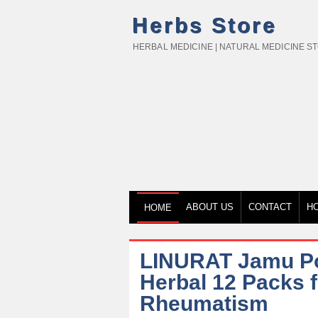
Herbs Store
HERBAL MEDICINE | NATURAL MEDICINE S
ABOUT US
CONTACT
H
HOME
LINURAT Jamu Pow
Herbal 12 Packs 
Rheumatism