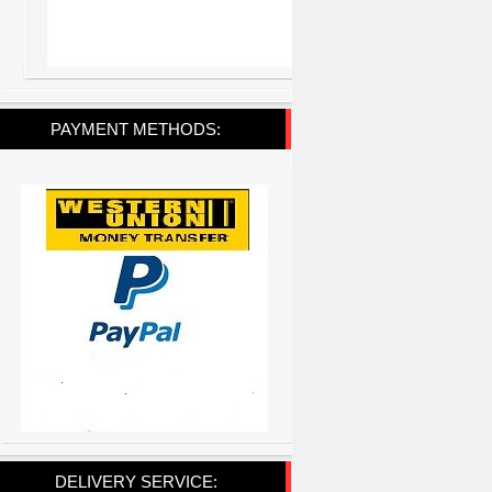
PAYMENT METHODS:
DELIVERY SERVICE: