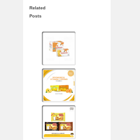
Related
Posts