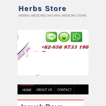
Herbs Store
HERBAL MEDICINE | NATURAL MEDICINE STORE
ABOUT US
CONTACT
HOME
HOW TO BUY
TESTIMONY