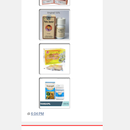
di
6:04 PM