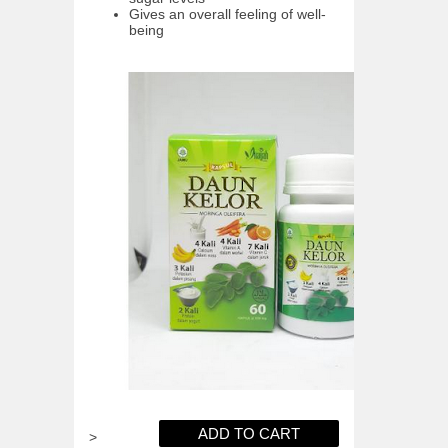
Gives an overall feeling of well-
being
>