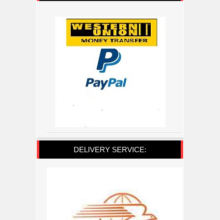
DELIVERY SERVICE: