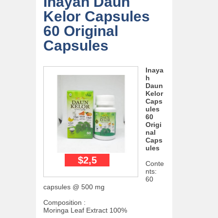
Inayah Daun
Kelor Capsules
60 Original
Capsules
Inaya
h
Daun
Kelor
Caps
ules
60
Origi
nal
Caps
ules
$2,5
Conte
nts:
60
capsules @ 500 mg
Composition :
Moringa Leaf Extract 100%