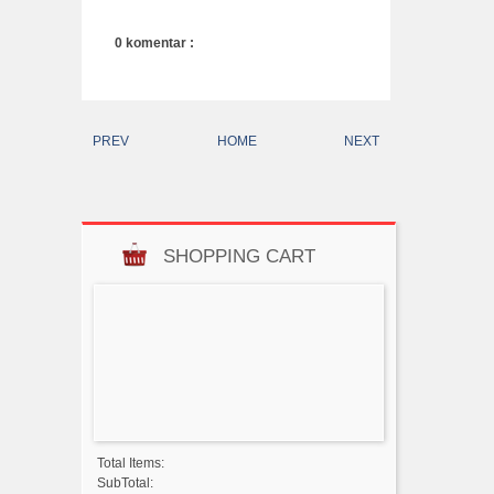
0 komentar :
PREV
HOME
NEXT
SHOPPING CART
Total Items:
SubTotal: