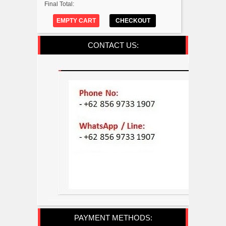
Final Total:
EMPTY CART
CHECKOUT
CONTACT US:
PAYMENT METHODS: