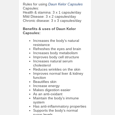
Rules for using
Daun Kelor Capsules
Capsules:
Health & stamina: 3 x 1 capsule/day
Mild Disease: 3 x 2 capsules/day
Chronic disease: 3 x 3 capsules/day
Benefits & uses of Daun Kelor
Capsules:
Increases the body's natural
resistance
Refreshes the eyes and brain
Increases body metabolism
Improves body cell structure
Increases natural serum
cholesterol
Reduces wrinkles on the skin
Improves normal liver & kidney
function
Beautifies skin
Increase energy
Makes digestion easier
As an anti-oxidant
Maintain the body's immune
system
Has anti-inflammatory properties
Supports the body's normal
sugar levels