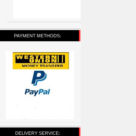
PAYMENT METHODS:
DELIVERY SERVICE: