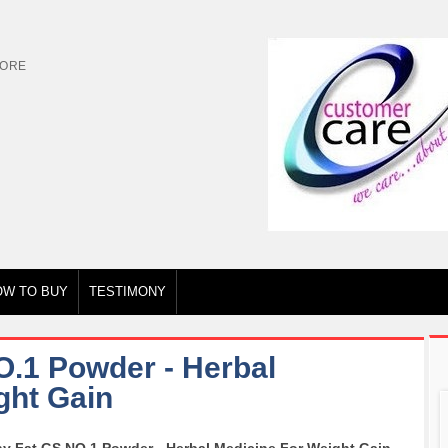
TORE
OW TO BUY
TESTIMONY
O.1 Powder - Herbal
ght Gain