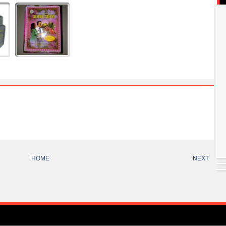
HOME
NEXT