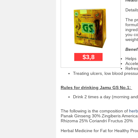
Healt
Detail
The p
formul
ingred
you co
weight
Benef
$3,8
Helps 
Accele
Refres
Treating ulcers, low blood pres
Rules for drinking Jamu GS No.1:
Drink 2 times a day (morning and
The following is the composition of
herb
Panak Ginseng 30% Zingiberis Americ
Rhizoma 25% Coriandri Fructus 20%
Herbal Medicine for Fat for Healthy