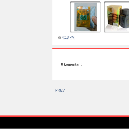
di
4:13 PM
0 komentar :
PREV