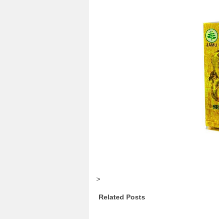
>
Related Posts