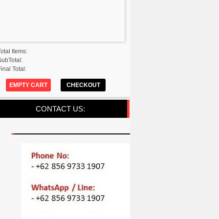
Total Items:
SubTotal:
inal Total:
EMPTY CART
CHECKOUT
CONTACT US: