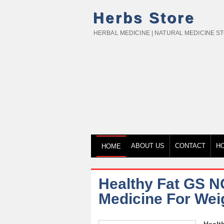
Herbs Store
HERBAL MEDICINE | NATURAL MEDICINE S
ABOUT US
CONTACT
H
HOME
Healthy Fat GS N
Medicine For Wei