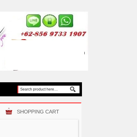
SHOPPING CART