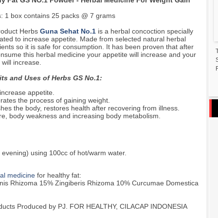
hy Fat GS NO.1 Powder - Herbal Medicine For Weight Gain
s: 1 box contains 25 packs @ 7 grams
roduct Herbs
Guna Sehat No.1
is a herbal concoction specially
ated to increase appetite. Made from selected natural herbal
ients so it is safe for consumption. It has been proven that after
nsume this herbal medicine your appetite will increase and your
 will increase.
F
its and Uses of Herbs GS No.1:
increase appetite.
rates the process of gaining weight.
hes the body, restores health after recovering from illness.
sure, body weakness and increasing body metabolism.
 evening) using 100cc of hot/warm water.
al medicine
for healthy fat:
anis Rhizoma 15% Zingiberis Rhizoma 10% Curcumae Domestica
 Products Produced by PJ. FOR HEALTHY, CILACAP INDONESIA