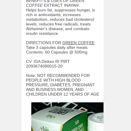
BENEFITS & USES OF
GREEN
COFFEE
EXTRACT INAYAH:
Helps
burn fat
, suppresses hunger, is
rich in antioxidants, increases
metabolism, reduces bad cholesterol
levels, reduces free radicals, treats
Alzheimer's disease, and combats
insulin resistance.
DIRECTIONS FOR
GREEN COFFEE
:
Take 3 capsules daily after meals.
Contents: 60 Capsules @ 500mg
CV. IGA Dinkes RI PIRT
2093674080015-20
Note: NOT RECOMMENDED FOR
PEOPLE WITH HIGH BLOOD
PRESSURE, DIABETES, PREGNANT
AND BUSINESS WOMEN, AND
CHILDREN UNDER 12 YEARS OF AGE