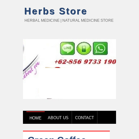
Herbs Store
HERBAL MEDICINE | NATURAL MEDICINE STORE
ABOUT US
CONTACT
HOME
HOW TO BUY
TESTIMONY