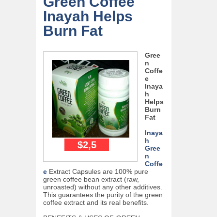
Green Coffee
Inayah Helps
Burn Fat
Gree
n
Coffe
e
Inaya
h
Helps
Burn
Fat
Inaya
h
$2,5
Gree
n
Coffe
e
Extract Capsules are 100% pure
green coffee bean extract (raw,
unroasted) without any other additives.
This guarantees the purity of the green
coffee extract and its real benefits.