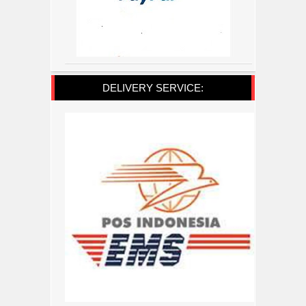
DELIVERY SERVICE: