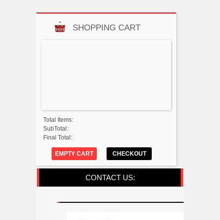
SHOPPING CART
Total Items:
SubTotal:
Final Total:
EMPTY CART
CHECKOUT
CONTACT US: