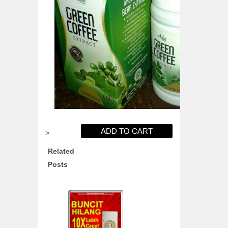
>
Related
Posts