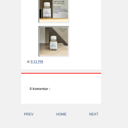
di
9:31 PM
0 komentar :
PREV
HOME
NEXT