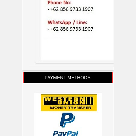
PAYMENT METHODS: