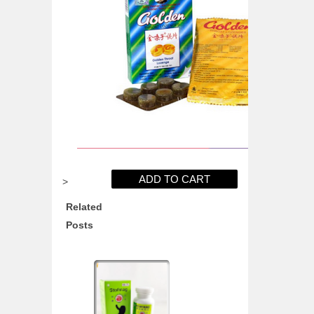
>
Related
Posts