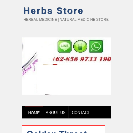
Herbs Store
HERBAL MEDICINE | NATURAL MEDICINE STORE
ABOUT US
CONTACT
HOME
HOW TO BUY
TESTIMONY