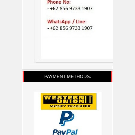
PAYMENT METHODS: