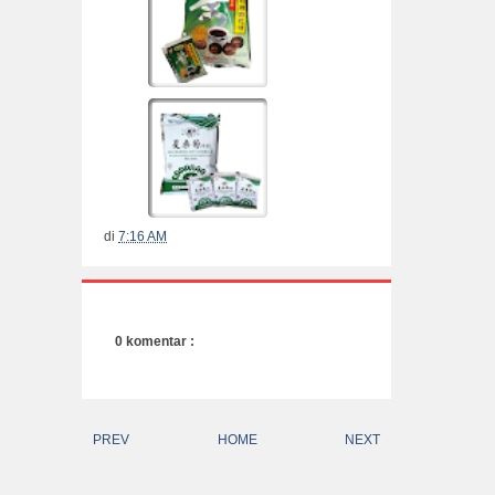
di
7:16 AM
0 komentar :
PREV
HOME
NEXT