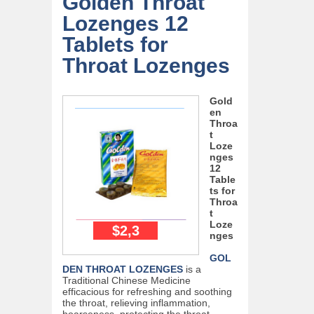
Golden Throat
Lozenges 12
Tablets for
Throat Lozenges
Gold
en
Throa
t
Loze
nges
12
Table
ts for
Throa
t
Loze
$2,3
nges
GOL
DEN THROAT LOZENGES
is a
Traditional Chinese Medicine
efficacious for refreshing and soothing
the throat, relieving inflammation,
hoarseness, protecting the throat,