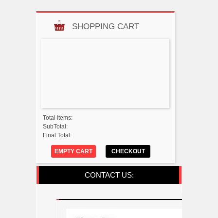
SHOPPING CART
Total Items:
SubTotal:
Final Total:
EMPTY CART
CHECKOUT
CONTACT US: