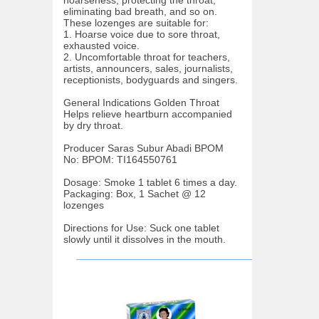
eliminating bad breath, and so on.
These lozenges are suitable for:
1. Hoarse voice due to sore throat,
exhausted voice.
2. Uncomfortable throat for teachers,
artists, announcers, sales, journalists,
receptionists, bodyguards and singers.
General Indications Golden Throat
Helps relieve heartburn accompanied
by dry throat.
Producer Saras Subur Abadi BPOM
No: BPOM: TI164550761
Dosage: Smoke 1 tablet 6 times a day.
Packaging: Box, 1 Sachet @ 12
lozenges
Directions for Use: Suck one tablet
slowly until it dissolves in the mouth.