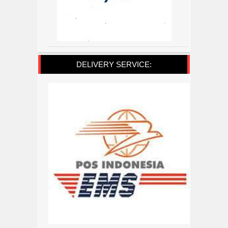
DELIVERY SERVICE: