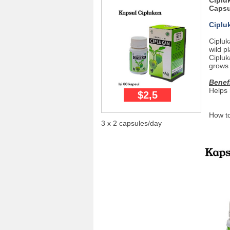
Ciplu
Capsu
Ciplu
Cipluk
wild p
Cipluk
grows 
Benef
Helps 
$2,5
How to
3 x 2 capsules/day