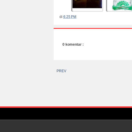
di
6:25 PM
0 komentar :
PREV