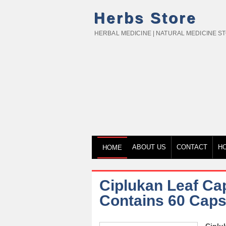
Herbs Store
HERBAL MEDICINE | NATURAL MEDICINE S
ABOUT US
CONTACT
H
HOME
Ciplukan Leaf Cap
Contains 60 Caps