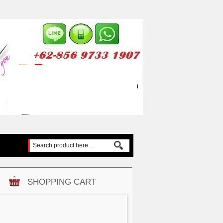
SHOPPING CART