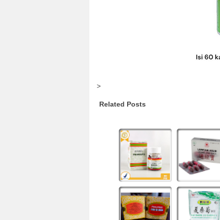
>
Related Posts