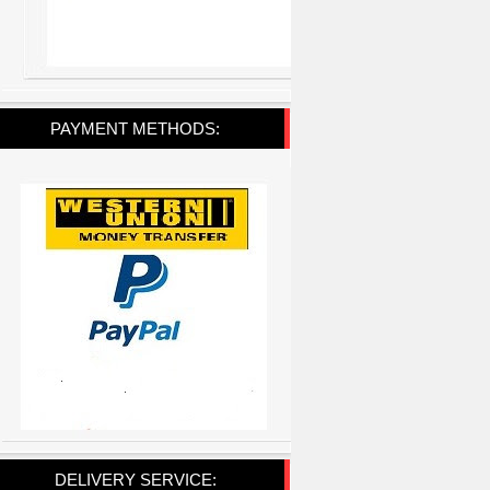
PAYMENT METHODS:
DELIVERY SERVICE: