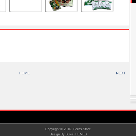
HOME
NEXT
Copyright © 2016.
Herbs Store
Design By
BukaTHEMES