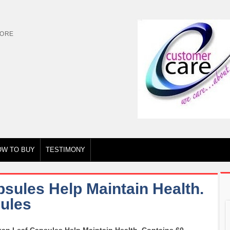
TORE
OW TO BUY
TESTIMONY
sules Help Maintain Health.
ules