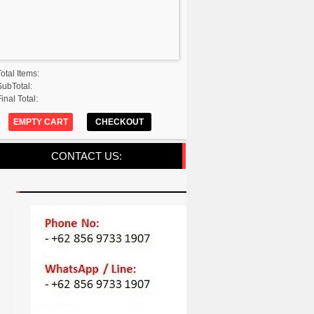
Total Items:
SubTotal:
inal Total:
EMPTY CART
CHECKOUT
CONTACT US: