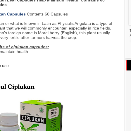
kan Leaf Capsules Help Maintain Health. Contains 60
les
kan Capsules
Contents 60 Capsules
an or what is known in Latin as Physialis Angulata is a type of
lant that we will commonly encounter, especially in rice fields.
an's foreign name is Morel berry (English), this plant usually
very fertile after farmers harvest the crop.
F
its of ciplukan capsules:
maintain health
 use: