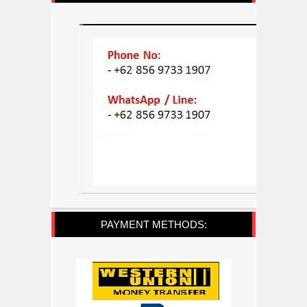
PAYMENT METHODS: