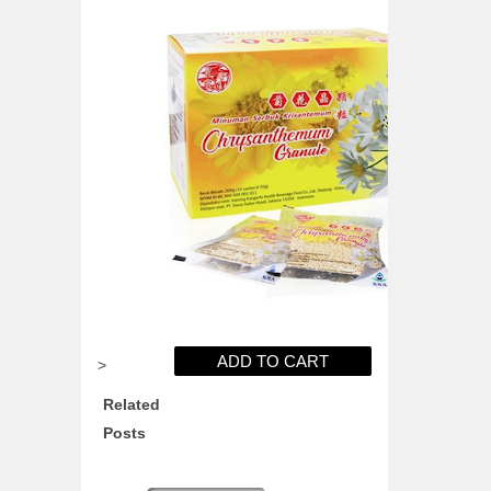
>
Related
Posts