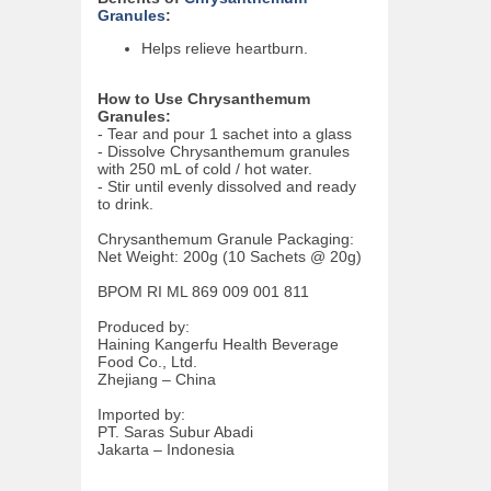
Granules
:
Helps relieve heartburn.
How to Use Chrysanthemum
Granules:
- Tear and pour 1 sachet into a glass
- Dissolve Chrysanthemum granules
with 250 mL of cold / hot water.
- Stir until evenly dissolved and ready
to drink.
Chrysanthemum Granule Packaging:
Net Weight: 200g (10 Sachets @ 20g)
BPOM RI ML 869 009 001 811
Produced by:
Haining Kangerfu Health Beverage
Food Co., Ltd.
Zhejiang – China
Imported by:
PT. Saras Subur Abadi
Jakarta – Indonesia