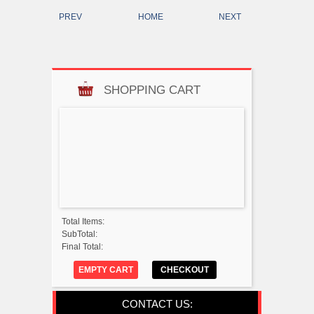
PREV
HOME
NEXT
SHOPPING CART
Total Items:
SubTotal:
Final Total:
EMPTY CART
CHECKOUT
CONTACT US: