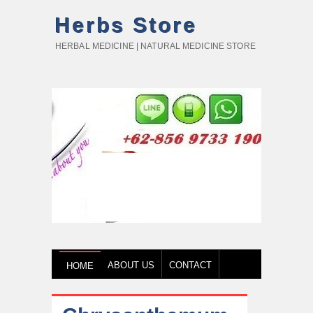
Herbs Store
HERBAL MEDICINE | NATURAL MEDICINE STORE
ABOUT US
CONTACT
HOME
HOW TO BUY
TESTIMONY