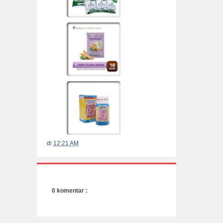
di
12:21 AM
0 komentar :