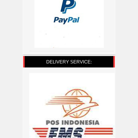
DELIVERY SERVICE: