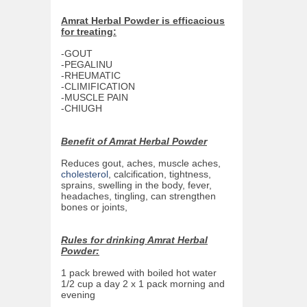
Amrat Herbal Powder is efficacious
for treating:
-GOUT
-PEGALINU
-RHEUMATIC
-CLIMIFICATION
-MUSCLE PAIN
-CHIUGH
Benefit of Amrat Herbal Powder
Reduces gout, aches, muscle aches,
cholesterol
, calcification, tightness,
sprains, swelling in the body, fever,
headaches, tingling, can strengthen
bones or joints,
Rules for drinking Amrat Herbal
Powder:
1 pack brewed with boiled hot water
1/2 cup a day 2 x 1 pack morning and
evening