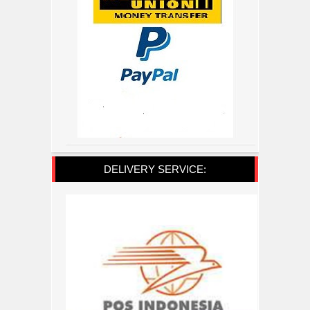
DELIVERY SERVICE: