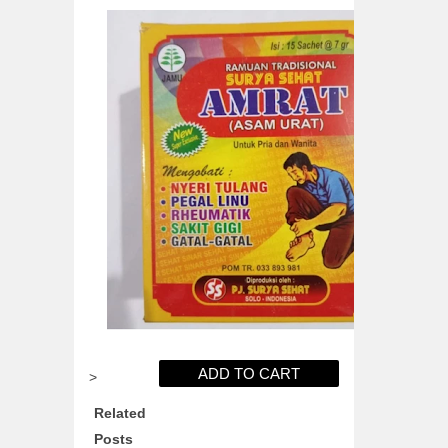
>
Related
Posts