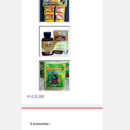
di
4:31 AM
0 komentar :