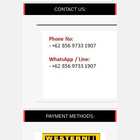
CONTACT US:
PAYMENT METHODS: