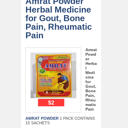
Amrat Powder
Herbal Medicine
for Gout, Bone
Pain, Rheumatic
Pain
Amrat
Powd
er
Herba
l
Medi
cine
for
Gout,
Bone
Pain,
Rheu
$2
matic
Pain
AMRAT POWDER
1 PACK CONTAINS
15 SACHETS