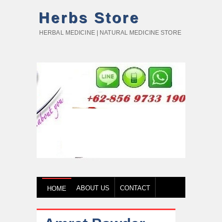
Herbs Store
HERBAL MEDICINE | NATURAL MEDICINE STORE
ABOUT US
CONTACT
HOME
HOW TO BUY
TESTIMONY