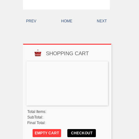
PREV
HOME
NEXT
SHOPPING CART
Total Items:
SubTotal:
Final Total:
EMPTY CART
CHECKOUT