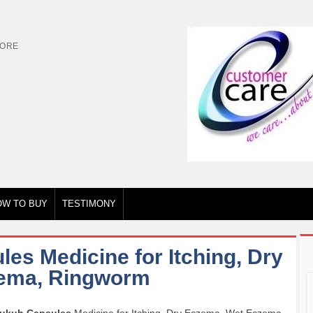
TORE
OW TO BUY
TESTIMONY
es Medicine for Itching, Dry
ema, Ringworm