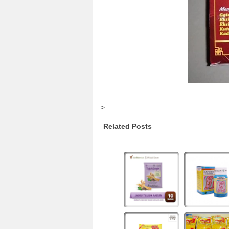
>
Related Posts