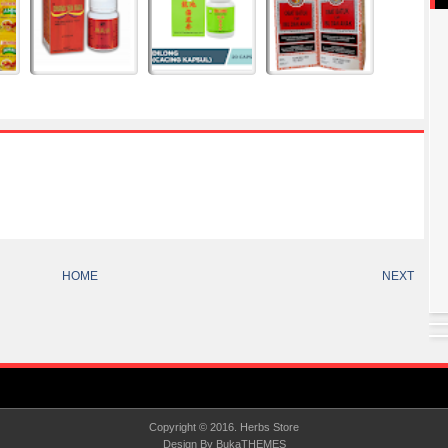
HOME
NEXT
Copyright © 2016.
Herbs Store
Design By
BukaTHEMES