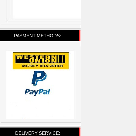
PAYMENT METHODS:
DELIVERY SERVICE: