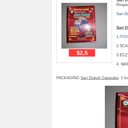
Sari 
Ringw
Sari 
Sari 
1.
ITC
2.SC
$2,5
3.ECZ
4. WA
PACKAGING
Sari Dukuh Capsules
: 1 b