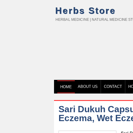
Herbs Store
HERBAL MEDICINE | NATURAL MEDICINE S
ABOUT US
CONTACT
H
HOME
Sari Dukuh Capsul
Eczema, Wet Ecz