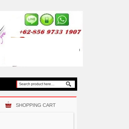
SHOPPING CART