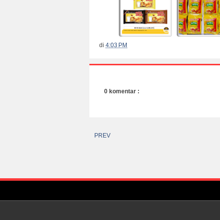
di
4:03 PM
0 komentar :
PREV