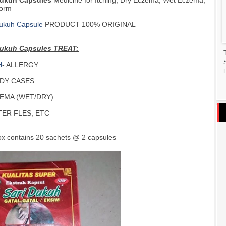
Dukuh Capsules
Medicine for Itching, Dry Eczema, Wet Eczema,
orm
Dukuh Capsule
PRODUCT 100% ORIGINAL
Dukuh Capsules TREAT:
H
- ALLERGY
F
ADY CASES
EMA (WET/DRY)
TER FLES, ETC
ox contains 20 sachets @ 2 capsules