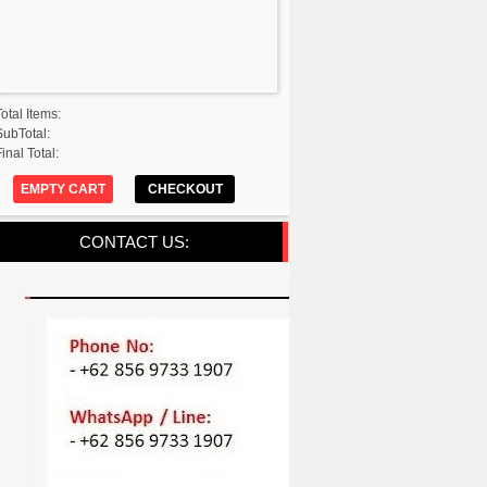
Total Items:
SubTotal:
inal Total:
EMPTY CART
CHECKOUT
CONTACT US: