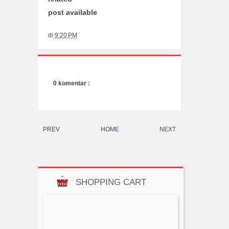
post available
di
9:20 PM
0 komentar :
PREV
HOME
NEXT
SHOPPING CART