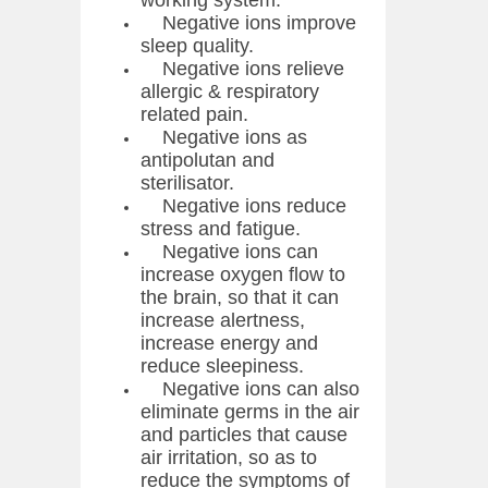
working system.
Negative ions improve
sleep quality.
Negative ions relieve
allergic & respiratory
related pain.
Negative ions as
antipolutan and
sterilisator.
Negative ions reduce
stress and fatigue.
Negative ions can
increase oxygen flow to
the brain, so that it can
increase alertness,
increase energy and
reduce sleepiness.
Negative ions can also
eliminate germs in the air
and particles that cause
air irritation, so as to
reduce the symptoms of