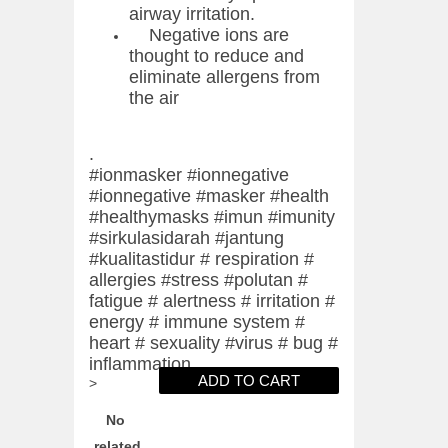
airway irritation.
Negative ions are
thought to reduce and
eliminate allergens from
the air
.
#ionmasker #ionnegative
#ionnegative #masker #health
#healthymasks #imun #imunity
#sirkulasidarah #jantung
#kualitastidur # respiration #
allergies #stress #polutan #
fatigue # alertness # irritation #
energy # immune system #
heart # sexuality #virus # bug #
inflammation
>
No
related