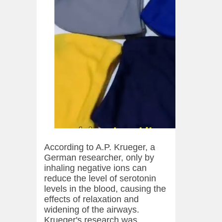
According to A.P. Krueger, a
German researcher, only by
inhaling negative ions can
reduce the level of serotonin
levels in the blood, causing the
effects of relaxation and
widening of the airways.
Krueger's research was