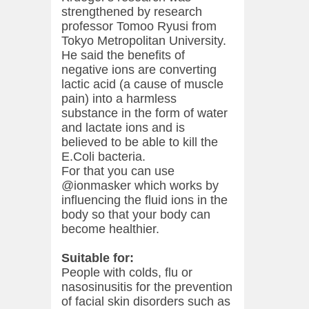
strengthened by research
professor Tomoo Ryusi from
Tokyo Metropolitan University.
He said the benefits of
negative ions are converting
lactic acid (a cause of muscle
pain) into a harmless
substance in the form of water
and lactate ions and is
believed to be able to kill the
E.Coli bacteria.
For that you can use
@ionmasker which works by
influencing the fluid ions in the
body so that your body can
become healthier.
Suitable for:
People with colds, flu or
nasosinusitis for the prevention
of facial skin disorders such as