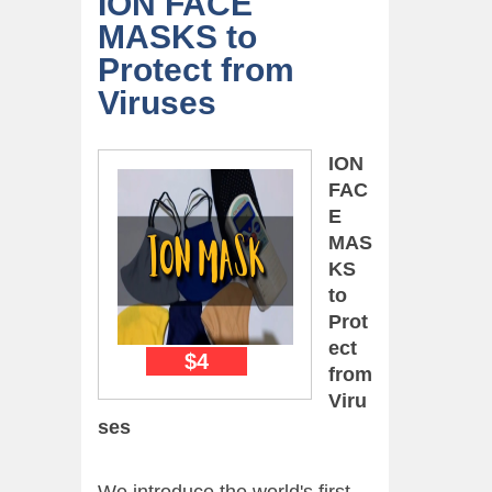
ION FACE
MASKS to
Protect from
Viruses
ION
FAC
E
MAS
KS
to
Prot
ect
$4
from
Viru
ses