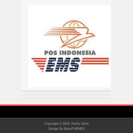
Copyright © 2016.
Herbs Store
Design By
BukaTHEMES