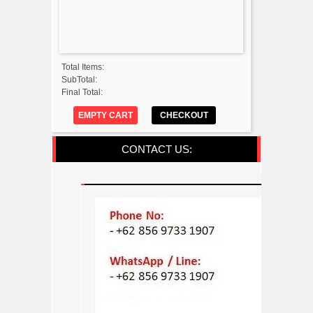
Total Items:
SubTotal:
Final Total:
EMPTY CART
CHECKOUT
CONTACT US: