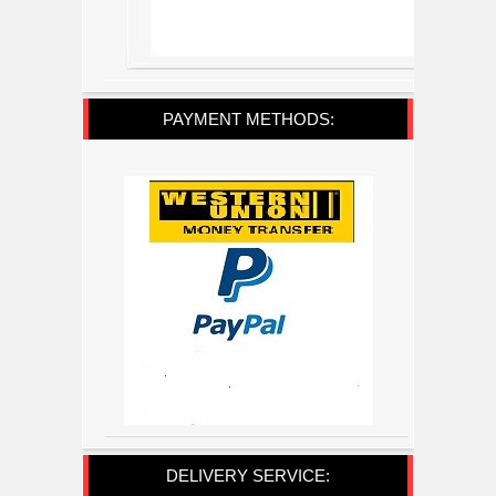
PAYMENT METHODS:
DELIVERY SERVICE: