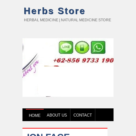
Herbs Store
HERBAL MEDICINE | NATURAL MEDICINE STORE
ABOUT US
CONTACT
HOME
HOW TO BUY
TESTIMONY