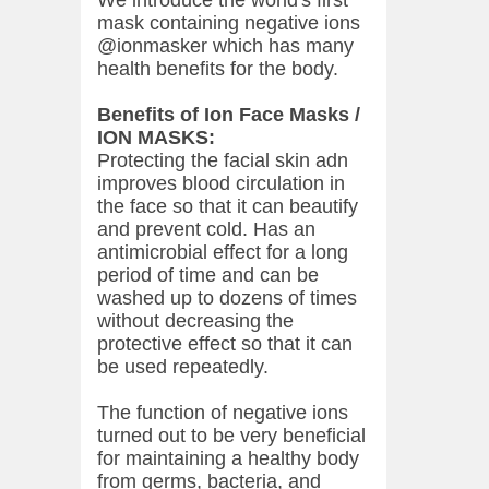
We introduce the world's first
mask containing negative ions
@ionmasker which has many
health benefits for the body.
Benefits of Ion Face Masks /
ION MASKS:
Protecting the facial skin adn
improves blood circulation in
the face so that it can beautify
and prevent cold. Has an
antimicrobial effect for a long
period of time and can be
washed up to dozens of times
without decreasing the
protective effect so that it can
be used repeatedly.
The function of negative ions
turned out to be very beneficial
for maintaining a healthy body
from germs, bacteria, and