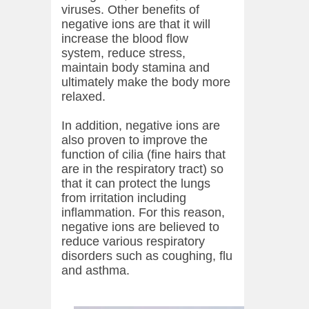
viruses. Other benefits of
negative ions are that it will
increase the blood flow
system, reduce stress,
maintain body stamina and
ultimately make the body more
relaxed.
In addition, negative ions are
also proven to improve the
function of cilia (fine hairs that
are in the respiratory tract) so
that it can protect the lungs
from irritation including
inflammation. For this reason,
negative ions are believed to
reduce various respiratory
disorders such as coughing, flu
and asthma.