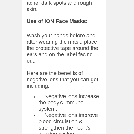
acne, dark spots and rough
skin.
Use of ION Face Masks:
Wash your hands before and
after wearing the mask, place
the protective tape around the
ears and on the label facing
out.
Here are the benefits of
negative ions that you can get,
including:
Negative ions increase
the body's immune
system.
Negative ions improve
blood circulation &
strengthen the heart's